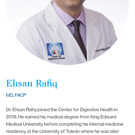
Ehsan Rafiq
MD, FACP
Dr. Ehsan Rafiq joined the Center for Digestive Health in
2018. He earned his medical degree from King Edward
Medical University before completing his internal medicine
residency at the University of Toledo where he was later