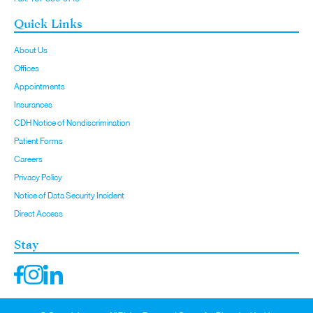
Quick Links
About Us
Offices
Appointments
Insurances
CDH Notice of Nondiscrimination
Patient Forms
Careers
Privacy Policy
Notice of Data Security Incident
Direct Access
Stay