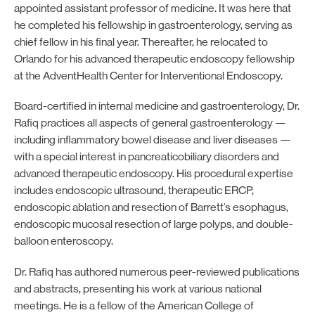
appointed assistant professor of medicine. It was here that
he completed his fellowship in gastroenterology, serving as
chief fellow in his final year. Thereafter, he relocated to
Orlando for his advanced therapeutic endoscopy fellowship
at the AdventHealth Center for Interventional Endoscopy.
Board-certified in internal medicine and gastroenterology, Dr.
Rafiq practices all aspects of general gastroenterology —
including inflammatory bowel disease and liver diseases —
with a special interest in pancreaticobiliary disorders and
advanced therapeutic endoscopy. His procedural expertise
includes endoscopic ultrasound, therapeutic ERCP,
endoscopic ablation and resection of Barrett’s esophagus,
endoscopic mucosal resection of large polyps, and double-
balloon enteroscopy.
Dr. Rafiq has authored numerous peer-reviewed publications
and abstracts, presenting his work at various national
meetings. He is a fellow of the American College of