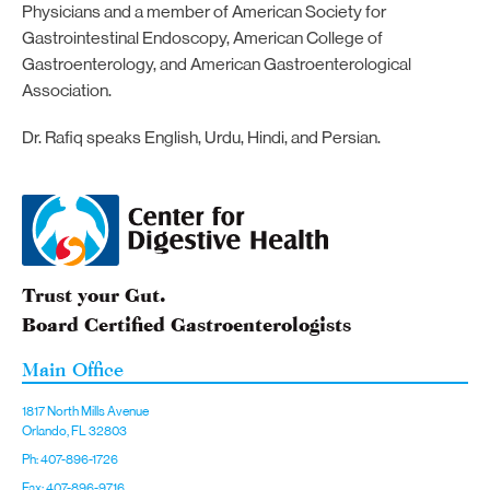
Physicians and a member of American Society for
Gastrointestinal Endoscopy, American College of
Gastroenterology, and American Gastroenterological
Association.
Dr. Rafiq speaks English, Urdu, Hindi, and Persian.
Trust your Gut.
Board Certified Gastroenterologists
Main Office
1817 North Mills Avenue
Orlando, FL 32803
Ph: 407-896-1726
Fax: 407-896-9716