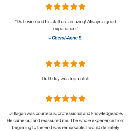
“Dr. Levine and his staff are amazing! Always a good
experience.”
– Cheryl-Anne S.
Dr. Giday was top-notch
Dr Ilagan was courteous, professional and knowledgeable.
He came out and reassured me. The whole experience from
beginning to the end was remarkable. I would definitely