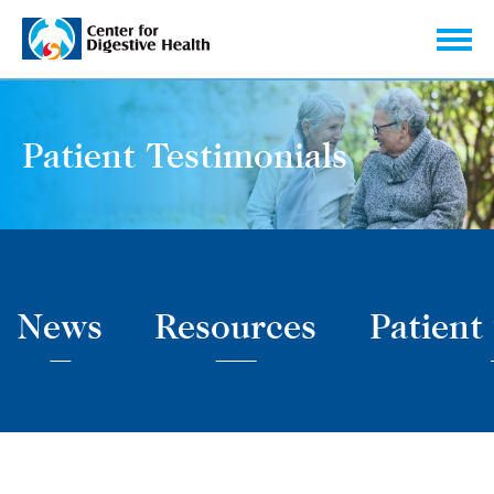
Skip to content
Patient Testimonials
News
Resources
Patient