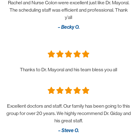
Rachel and Nurse Colon were excellent just like Dr. Mayoral.
The scheduling staff was efficient and professional. Thank
y’all
– Becky O.
Thanks to Dr. Mayoral and his team bless you all
Excellent doctors and staff. Our family has been going to this
group for over 20 years. We highly recommend Dr. Giday and
his great staff.
– Steve O.