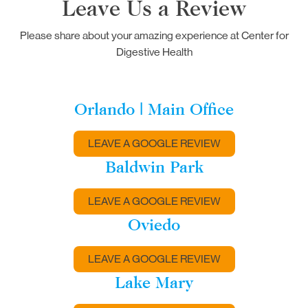
Leave Us a Review
Please share about your amazing experience at Center for
Digestive Health
Orlando | Main Office
LEAVE A GOOGLE REVIEW
Baldwin Park
LEAVE A GOOGLE REVIEW
Oviedo
LEAVE A GOOGLE REVIEW
Lake Mary