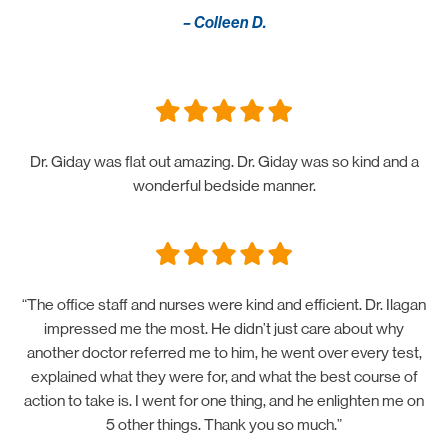
– Colleen D.
Dr. Giday was flat out amazing. Dr. Giday was so kind and a
wonderful bedside manner.
“The office staff and nurses were kind and efficient. Dr. Ilagan
impressed me the most. He didn’t just care about why
another doctor referred me to him, he went over every test,
explained what they were for, and what the best course of
action to take is. I went for one thing, and he enlighten me on
5 other things. Thank you so much.”