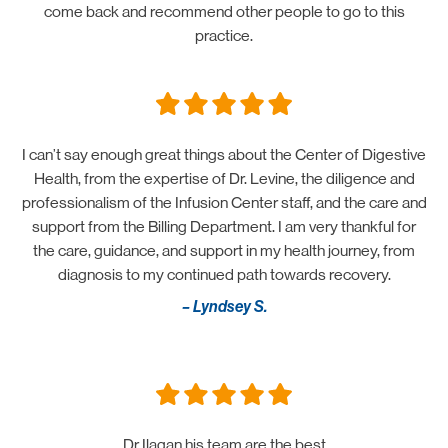
come back and recommend other people to go to this
practice.
I can’t say enough great things about the Center of Digestive
Health, from the expertise of Dr. Levine, the diligence and
professionalism of the Infusion Center staff, and the care and
support from the Billing Department. I am very thankful for
the care, guidance, and support in my health journey, from
diagnosis to my continued path towards recovery.
– Lyndsey S.
Dr Ilagan his team are the best