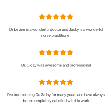
Dr Levine is a wonderful doctor and Jacky is a wonderful
nurse practitioner
Dr. Giday was awesome and professional
I’ve been seeing Dr. Giday for many years and have always
been completely satisfied with his work