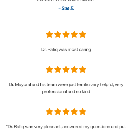
– Sue E.
Dr. Rafiq was most caring
Dr. Mayoral and his team were just terrific very helpful, very
professional and so kind
“Dr. Rafiq was very pleasant, answered my questions and put