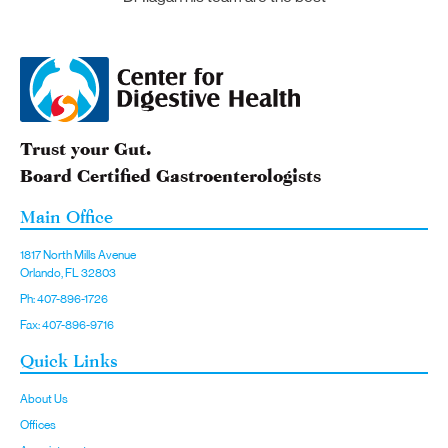
Trust your Gut.
Board Certified Gastroenterologists
Main Office
1817 North Mills Avenue
Orlando, FL 32803
Ph: 407-896-1726
Fax: 407-896-9716
Quick Links
About Us
Offices