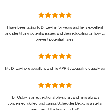
I have been going to Dr Levine for years and he is excellent
and identifying potential issues and then educating on how to
prevent potential flares.
My Dr Levine is excellent and his APRN Jacqueline equally so
“Dr. Giday is an exceptional physician, and he is always
concerned, skilled, and caring. Scheduler Becky is a stellar
member of the team. Kudos!”