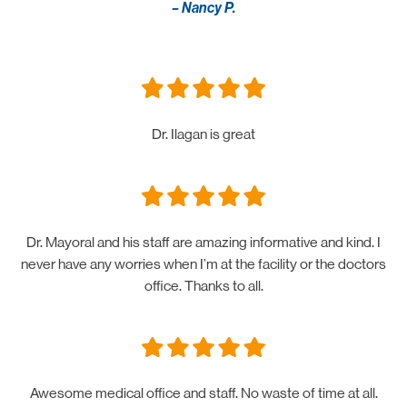
– Nancy P.
Dr. Ilagan is great
Dr. Mayoral and his staff are amazing informative and kind. I
never have any worries when I’m at the facility or the doctors
office. Thanks to all.
Awesome medical office and staff. No waste of time at all.