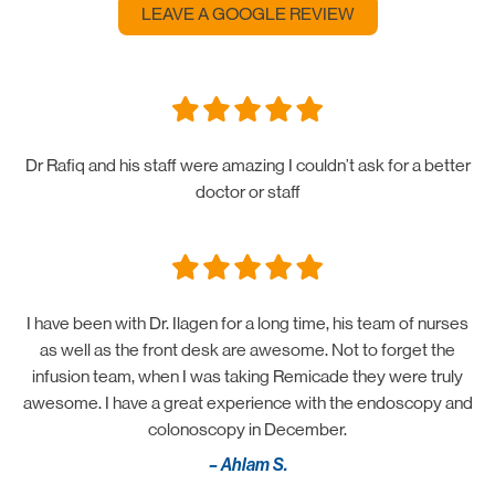
LEAVE A GOOGLE REVIEW
Dr Rafiq and his staff were amazing I couldn’t ask for a better
doctor or staff
I have been with Dr. Ilagen for a long time, his team of nurses
as well as the front desk are awesome. Not to forget the
infusion team, when I was taking Remicade they were truly
awesome. I have a great experience with the endoscopy and
colonoscopy in December.
– Ahlam S.