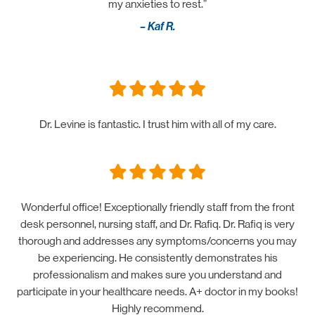
my anxieties to rest.”
– Kaf R.
Dr. Levine is fantastic. I trust him with all of my care.
Wonderful office! Exceptionally friendly staff from the front
desk personnel, nursing staff, and Dr. Rafiq. Dr. Rafiq is very
thorough and addresses any symptoms/concerns you may
be experiencing. He consistently demonstrates his
professionalism and makes sure you understand and
participate in your healthcare needs. A+ doctor in my books!
Highly recommend.