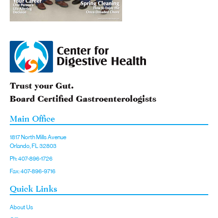
Trust your Gut.
Board Certified Gastroenterologists
Main Office
1817 North Mills Avenue
Orlando, FL 32803
Ph: 407-896-1726
Fax: 407-896-9716
Quick Links
About Us