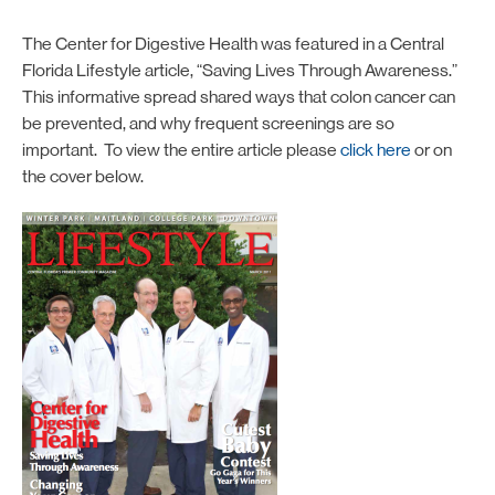
The Center for Digestive Health was featured in a Central
Florida Lifestyle article, “Saving Lives Through Awareness.”
This informative spread shared ways that colon cancer can
be prevented, and why frequent screenings are so
important. To view the entire article please
click here
or on
the cover below.